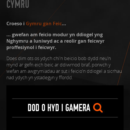
CYMRU
Croeso i
Gymru gan Feic
...
... gwefan am feicio modur yn ddiogel yng
Nghymru a luniwyd ac a reolir gan feicwyr
proffesiynol i feicwyr.
Does dim ots os ydych chi'n beicio bob dydd neu'n
mynd ar gefn eich beic ar ddiwrnod braf, porwch y
wefan am awgrymiadau ar sut i feicio'n ddiogel a sicrhau
nad ydych yn ystadegyn y ffordd.
DOD O HYD I GAMERA