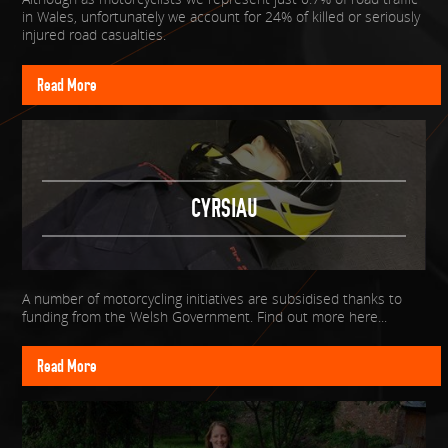
in Wales, unfortunately we account for 24% of killed or seriously
injured road casualties.
Read More
CYRSIAU
A number of motorcycling initiatives are subsidised thanks to
funding from the Welsh Government. Find out more here...
Read More