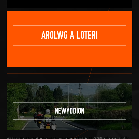
AROLWG A LOTERI
NEWYDDION
Although as motorcyclists we represent just 0.7% of road traffic