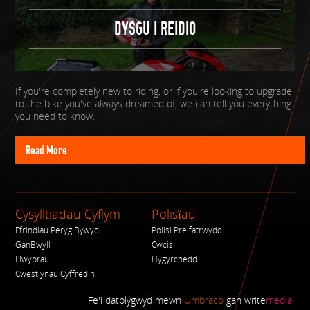
DYSGU I REIDIO
If you're completely new to riding, or if you're looking to upgrade
to the bike you've always dreamed of, we can tell you everything
you need to know.
Read More
Cysylltiadau Cyflym
Polisïau
Ffrindiau Peryg Bywyd
Polisi Preifatrwydd
GanBwyll
Cwcis
Llwybrau
Hygyrchedd
Cwestiynau Cyffredin
Fe'i datblygwyd mewn
Umbraco
gan
write
media