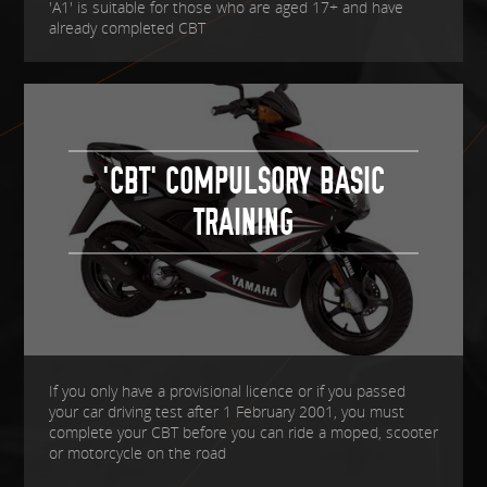
'A1' is suitable for those who are aged 17+ and have
already completed CBT
'CBT' COMPULSORY BASIC
TRAINING
If you only have a provisional licence or if you passed
your car driving test after 1 February 2001, you must
complete your CBT before you can ride a moped, scooter
or motorcycle on the road