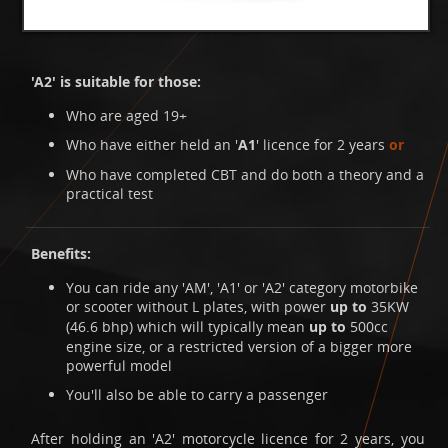
'A2' is suitable for those:
Who are aged 19+
Who have either held an '
A1
' licence for 2 years
or
Who have completed CBT and do both a theory and a
practical test
Benefits:
You can ride any 'AM', 'A1' or 'A2' category motorbike
or scooter without L plates, with power
up to
35KW
(46.6 bhp) which will typically mean
up to
500cc
engine size, or a restricted version of a bigger more
powerful model
You'll also be able to carry a passenger
After holding an 'A2' motorcycle licence for 2 years, you