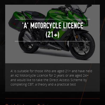
'A' MOTORCYCLE LICENCE
(21+)
A' is suitable for those Who are aged 21+ and have held
an A2 Motorcycle Licence for 2 years or are aged 24+
and would like to take the Direct Access Scheme by
completing CBT, a theory and a practical test