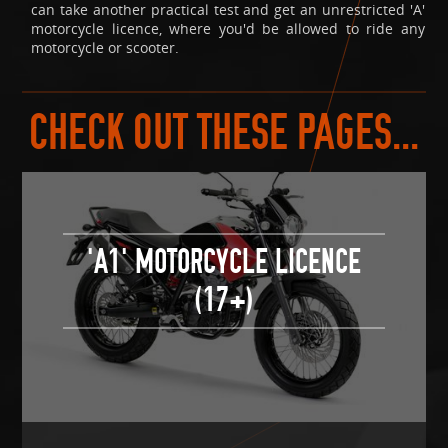
can take another practical test and get an unrestricted 'A'
motorcycle licence, where you'd be allowed to ride any
motorcycle or scooter.
CHECK OUT THESE PAGES...
'A1' MOTORCYCLE LICENCE
(17+)