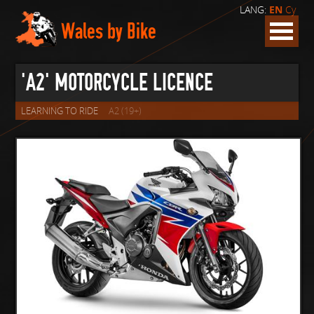
LANG:
EN
Cy
Wales by Bike
'A2' MOTORCYCLE LICENCE
LEARNING TO RIDE
A2 (19+)