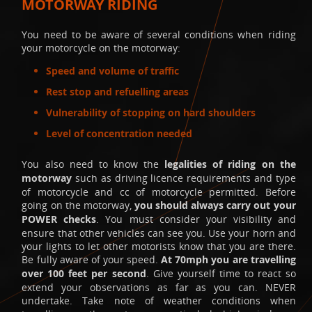
MOTORWAY RIDING
You need to be aware of several conditions when riding
your motorcycle on the motorway:
Speed and volume of traffic
Rest stop and refuelling areas
Vulnerability of stopping on hard shoulders
Level of concentration needed
You also need to know the
legalities of riding on the
motorway
such as driving licence requirements and type
of motorcycle and cc of motorcycle permitted. Before
going on the motorway,
you should always carry out your
POWER checks
. You must consider your visibility and
ensure that other vehicles can see you. Use your horn and
your lights to let other motorists know that you are there.
Be fully aware of your speed.
At 70mph you are travelling
over 100 feet per second
. Give yourself time to react so
extend your observations as far as you can. NEVER
undertake. Take note of weather conditions when