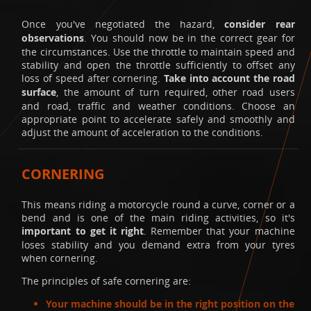
Once you've negotiated the hazard,
consider rear
observations
. You should now be in the correct gear for
the circumstances. Use the throttle to maintain speed and
stability and open the throttle sufficiently to offset any
loss of speed after cornering.
Take into account the road
surface
, the amount of turn required, other road users
and road, traffic and weather conditions. Choose an
appropriate point to accelerate safely and smoothly and
adjust the amount of acceleration to the conditions.
CORNERING
This means riding a motorcycle round a curve, corner or a
bend and is one of the main riding activities, so it's
important to get it right
. Remember that your machine
loses stability and you demand extra from your tyres
when cornering.
The principles of safe cornering are:
Your machine should be in the right position on the