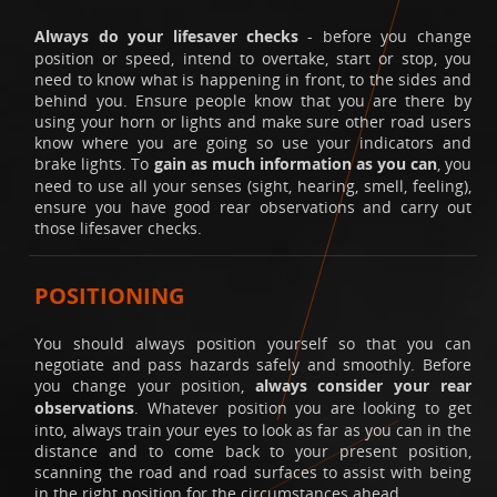
Always do your lifesaver checks
- before you change
position or speed, intend to overtake, start or stop, you
need to know what is happening in front, to the sides and
behind you. Ensure people know that you are there by
using your horn or lights and make sure other road users
know where you are going so use your indicators and
brake lights. To
gain as much information as you can
, you
need to use all your senses (sight, hearing, smell, feeling),
ensure you have good rear observations and carry out
those lifesaver checks.
POSITIONING
You should always position yourself so that you can
negotiate and pass hazards safely and smoothly. Before
you change your position,
always consider your rear
observations
. Whatever position you are looking to get
into, always train your eyes to look as far as you can in the
distance and to come back to your present position,
scanning the road and road surfaces to assist with being
in the right position for the circumstances ahead.