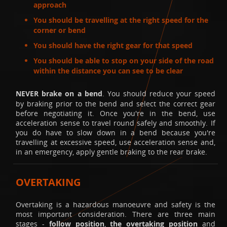
approach
You should be travelling at the right speed for the
corner or bend
You should have the right gear for that speed
You should be able to stop on your side of the road
within the distance you can see to be clear
NEVER brake on a bend
. You should reduce your speed
by braking prior to the bend and select the correct gear
before negotiating it. Once you're in the bend, use
acceleration sense to travel round safely and smoothly. If
you do have to slow down in a bend because you're
travelling at excessive speed, use acceleration sense and,
in an emergency, apply gentle braking to the rear brake.
OVERTAKING
Overtaking is a hazardous manoeuvre and safety is the
most important consideration. There are three main
stages -
follow position
,
the overtaking position
and