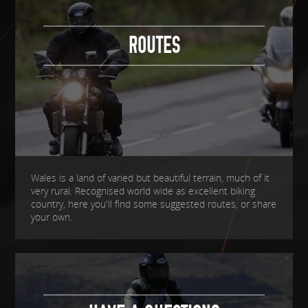
ROUTES
Wales is a land of varied but beautiful terrain, much of it
very rural. Recognised world wide as excellent biking
country, here you'll find some suggested routes, or share
your own.