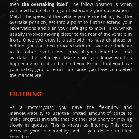
then
the overtaking itself
. The follow position is when
you need to be planning and extending your observations.
Match the speed of the vehicle you're overtaking. For the
overtake position, get into a point to further extend your
observations and plan your safe gap to move in to, which
usually involves moving closer to the rear of the vehicle in
front. Once you know it is safe with no hazards ahead or
behind, you can then proceed with the overtake. Indicate
to let other road users know of your intentions and
overtake the vehicle(s). Make sure you know what is
happening in front and behind you. Ensure that you have
your safety gap to return into once you have completed
the manoeuvre.
FILTERING
As a motorcyclist, you have the flexibility and
manoeuvrability to use the limited amount of space to
make progress in traffic that is either stationary or moving
slowly in queues. This is known as filtering. This does
increase your vulnerability and if you decide to filter
consider: