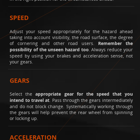
SPEED
Adjust your speed appropriately for the hazard ahead
taking into account visibility, the road surface, the degree
of cornering and other road users.
Remember the
possibility of the unseen hazard too
. Always reduce your
speed by using your brakes and acceleration sense, not
your gears.
GEARS
Select the
appropriate gear for the speed that you
intend to travel at
. Pass through the gears intermediately
and do not block change. Systematically working through
the gears will help prevent the rear wheel from spinning
or locking up.
ACCELERATION