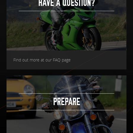
HAVE A QUESTION?
Find out more at our FAQ page
PREPARE