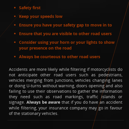
Safety first
Keep your speeds low
Ensure you have your safety gap to move in to
Ensure that you are visible to other road users
Consider using your horn or your lights to show
your presence on the road
Always be courteous to other road users
Accidents are more likely while filtering if motorcyclists do
not anticipate other road users such as pedestrians,
vehicles merging from junctions, vehicles changing lanes
or doing U-turns without warning, doors opening and also
failing to use their observations to gather the information
they need such as road markings, traffic islands or
signage.
Always be aware
that if you do have an accident
while filtering, your insurance company may go in favour
of the stationary vehicles.