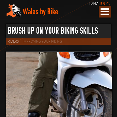
LANG:
EN
Cy
Wales by Bike
BRUSH UP ON YOUR BIKING SKILLS
RIDERS
IMPROVING YOUR RIDING