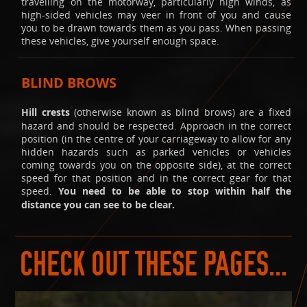
travelling on the motorway, particularly high winds, as
high-sided vehicles may veer in front of you and cause
you to be drawn towards them as you pass. When passing
these vehicles, give yourself enough space.
BLIND BROWS
Hill crests
(otherwise known as blind brows) are a fixed
hazard and should be respected. Approach in the correct
position (in the centre of your carriageway to allow for any
hidden hazards such as parked vehicles or vehicles
coming towards you on the opposite side), at the correct
speed for that position and in the correct gear for that
speed.
You need to be able to stop within half the
distance you can see to be clear.
CHECK OUT THESE PAGES...