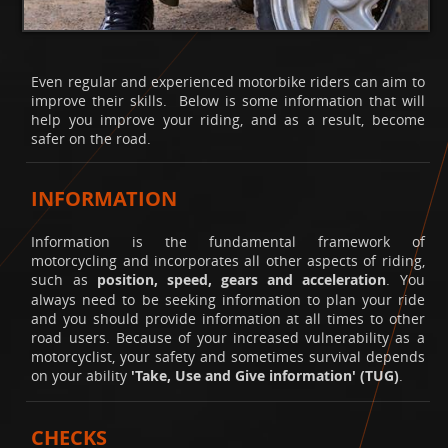
Even regular and experienced motorbike riders can aim to
improve their skills. Below is some information that will
help you improve your riding, and as a result, become
safer on the road.
INFORMATION
Information is the fundamental framework of
motorcycling and incorporates all other aspects of riding,
such as
position, speed, gears and acceleration
. You
always need to be seeking information to plan your ride
and you should provide information at all times to other
road users. Because of your increased vulnerability as a
motorcyclist, your safety and sometimes survival depends
on your ability
'Take, Use and Give information' (TUG)
.
CHECKS