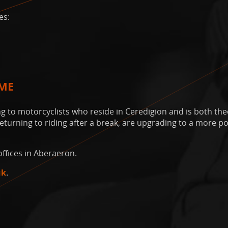
es:
EME
 to motorcyclists who reside in Ceredigion and is both theo
 returning to riding after a break, are upgrading to a more 
ffices in Aberaeron.
uk
.