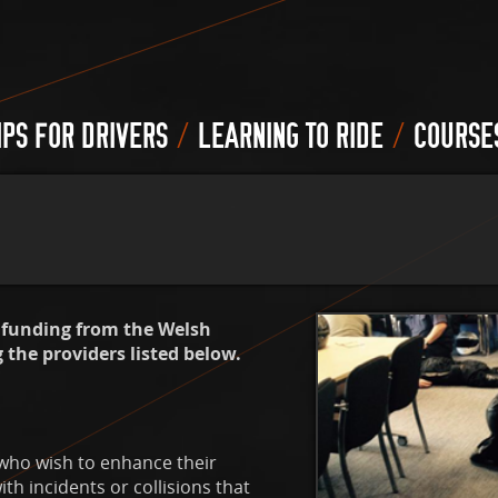
/
/
IPS FOR DRIVERS
LEARNING TO RIDE
COURSE
o funding from the Welsh
the providers listed below.
 who wish to enhance their
h incidents or collisions that