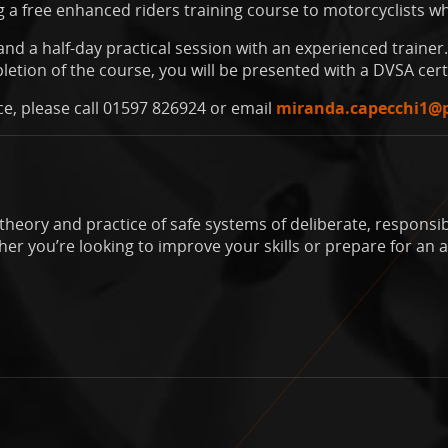
 a free enhanced riders training course to motorcyclists wh
nd a half-day practical session with an experienced trainer. 
etion of the course, you will be presented with a DVSA cert
ce, please call 01597 826924 or email
miranda.capecchi1@
theory and practice of safe systems of deliberate, responsibl
r you’re looking to improve your skills or prepare for an a