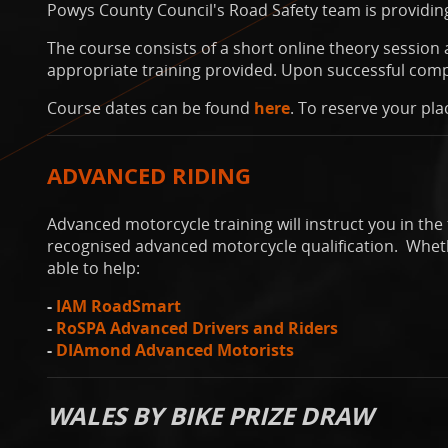
Powys County Council's Road Safety team is providing
The course consists of a short online theory session a
appropriate training provided. Upon successful compl
Course dates can be found
here
. To reserve your pla
ADVANCED RIDING
Advanced motorcycle training will instruct you in the 
recognised advanced motorcycle qualification. Whethe
able to help:
-
IAM RoadSmart
-
RoSPA Advanced Drivers and Riders
-
DIAmond Advanced Motorists
WALES BY BIKE PRIZE DRAW