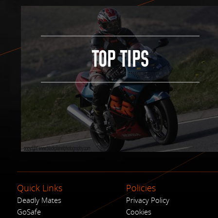
TOP TIPS
Quick Links
Policies
Deadly Mates
Privacy Policy
GoSafe
Cookies