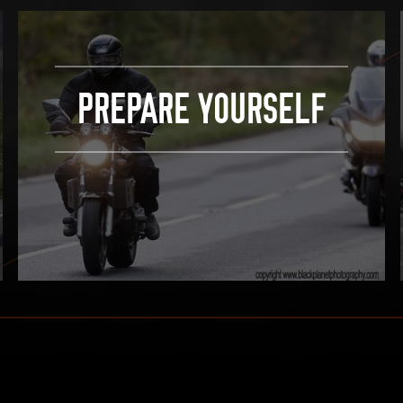
PREPARE YOURSELF