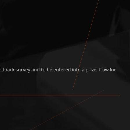
edback survey and to be entered into a prize draw for