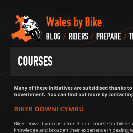
Wales by Bike
/
/
/
BLOG
RIDERS
PREPARE
T
COURSES
Many of these initiatives are subsidised thanks t
Government. You can find out more by contacting 
BIKER DOWN! CYMRU
Biker Down! Cymru is a free 3 hour course for bikers
knowledge and broaden their experience in dealing wit