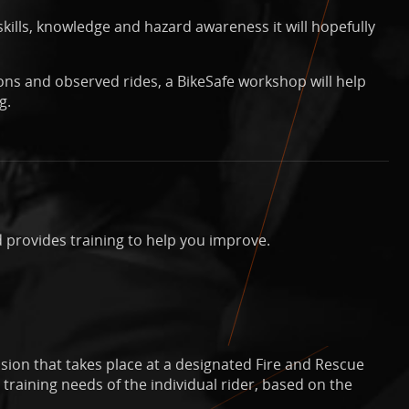
kills, knowledge and hazard awareness it will hopefully
ons and observed rides, a BikeSafe workshop will help
g.
 provides training to help you improve.
sion that takes place at a designated Fire and Rescue
training needs of the individual rider, based on the