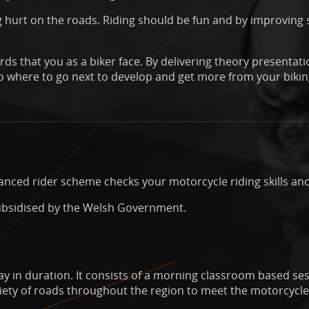
 hurt on the roads. Riding should be fun and by improving s
ds that you as a biker face. By delivering theory presentati
 where to go next to develop and get more from your bikin
nced rider scheme checks your motorcycle riding skills and
ubsidised by the Welsh Government.
ay in duration. It consists of a morning classroom based ses
riety of roads throughout the region to meet the motorcycle 