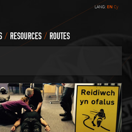
LANG:
EN
Cy
/
/
S
RESOURCES
ROUTES