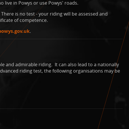
o live in Powys or use Powys' roads.
There is no test - your riding will be assessed and
ificate of competence.
powys.gov.uk
.
e and admirable riding. It can also lead to a nationally
dvanced riding test, the following organisations may be