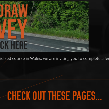
idised course in Wales, we are inviting you to complete a fe
CHECK OUT THESE PAGES...