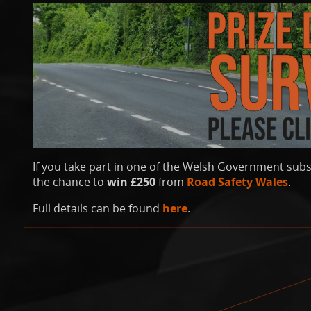
If you take part in one of the Welsh Government subs
the chance to
win £250
from
Road Safety Wales
.
Full details can be found
here
.