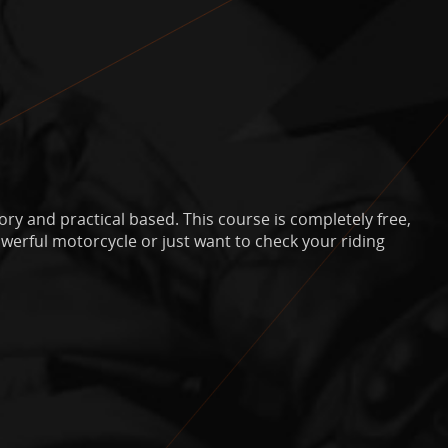
ry and practical based. This course is completely free,
powerful motorcycle or just want to check your riding