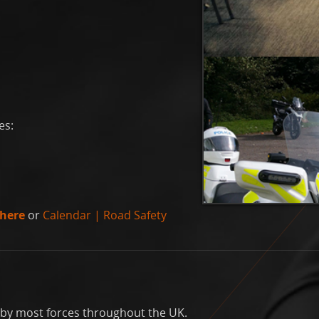
es:
here
or
Calendar | Road Safety
un by most forces throughout the UK.