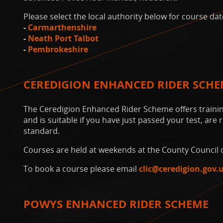
Please select the local authority below for course dat
-
Carmarthenshire
-
Neath Port Talbot
-
Pembrokeshire
CEREDIGION ENHANCED RIDER SCH
The Ceredigion Enhanced Rider Scheme offers training
and is suitable if you have just passed your test, are
standard.
Courses are held at weekends at the County Council o
To book a course please email
clic@ceredigion.gov.
POWYS ENHANCED RIDER SCHEME