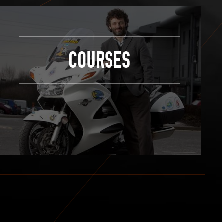
COURSES