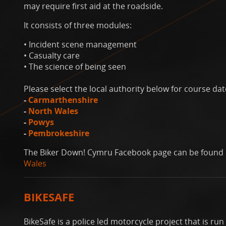
may require first aid at the roadside.
It consists of three modules:
• Incident scene management
• Casualty care
• The science of being seen
Please select the local authority below for course dat
-
Carmarthenshire
-
North Wales
-
Powys
-
Pembrokeshire
The Biker Down! Cymru Facebook page can be found
Wales
BIKESAFE
BikeSafe is a police led motorcycle project that is r