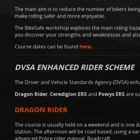
The main aim is to reduce the number of bikers being
make riding safer and more enjoyable.
The BikeSafe workshop explores the main riding hazar
you discover your strengths and weaknesses and also
Course dates can be found
here
.
DVSA ENHANCED RIDER SCHEME
The Driver and Vehicle Standards Agency (DVSA) enha
Dragon Rider
,
Ceredigion ERS
and
Powys ERS
are s
DRAGON RIDER
The course is usually held on a weekend and is one d
station. The afternoon will be road based, using a va
advanced Police rider manual, Roadcraft.